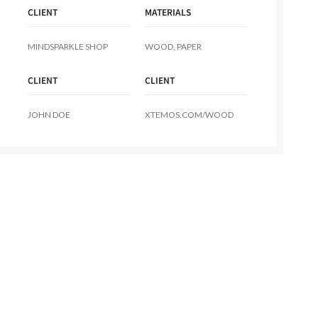
CLIENT
MATERIALS
MINDSPARKLE SHOP
WOOD, PAPER
CLIENT
CLIENT
JOHN DOE
XTEMOS.COM/WOOD