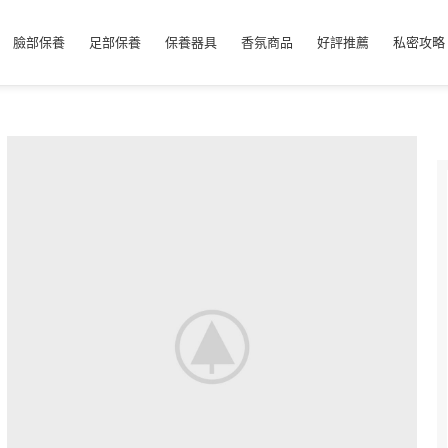
臉部保養
足部保養
保養器具
香氛商品
好評推薦
私密攻略