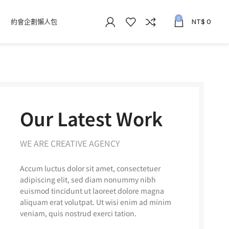
0
約會企劃懶人包
NT$
0
Our Latest Work
WE ARE CREATIVE AGENCY
Accum luctus dolor sit amet, consectetuer
adipiscing elit, sed diam nonummy nibh
euismod tincidunt ut laoreet dolore magna
aliquam erat volutpat. Ut wisi enim ad minim
veniam, quis nostrud exerci tation.