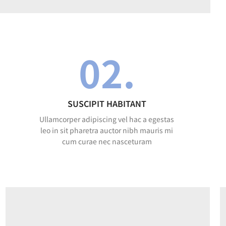
02.
SUSCIPIT HABITANT
Ullamcorper adipiscing vel hac a egestas
leo in sit pharetra auctor nibh mauris mi
cum curae nec nasceturam