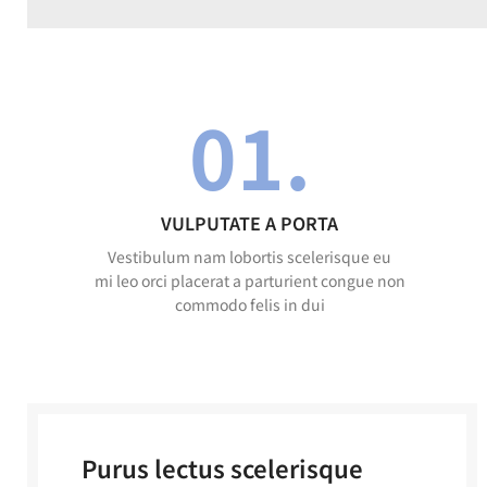
01.
VULPUTATE A PORTA
Vestibulum nam lobortis scelerisque eu
mi leo orci placerat a parturient congue non
commodo felis in dui
Purus lectus scelerisque