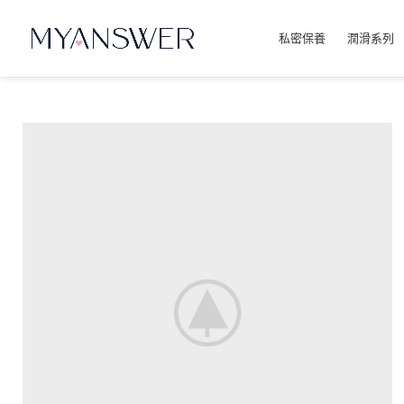
私密保養
潤滑系列