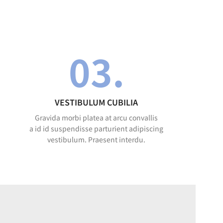
03.
VESTIBULUM CUBILIA
Gravida morbi platea at arcu convallis
a id id suspendisse parturient adipiscing
vestibulum. Praesent interdu.