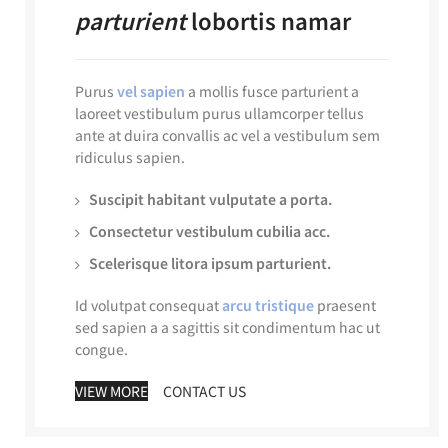
parturient
lobortis namar
Purus
vel sapien
a mollis fusce parturient a
laoreet vestibulum purus ullamcorper tellus
ante at duira convallis ac vel a vestibulum sem
ridiculus sapien.
Suscipit habitant vulputate a porta.
Consectetur vestibulum cubilia acc.
Scelerisque litora ipsum parturient.
Id volutpat consequat
arcu tristique
praesent
sed sapien a a sagittis sit condimentum hac ut
congue.
VIEW MORE
CONTACT US